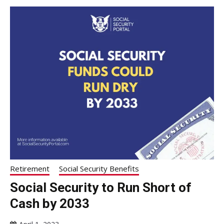
Retirement
Social Security Benefits
Social Security to Run Short of
Cash by 2033