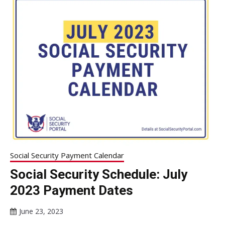
Social Security Payment Calendar
Social Security Schedule: July
2023 Payment Dates
June 23, 2023