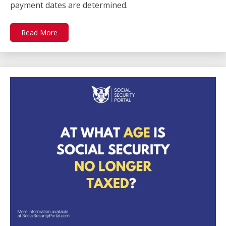
payment dates are determined.
Read More