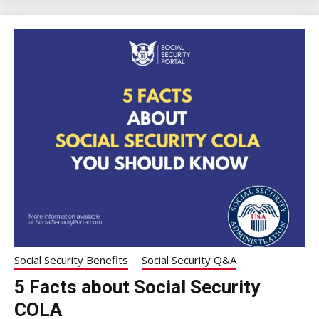
Social Security Benefits
Social Security Q&A
5 Facts about Social Security
COLA