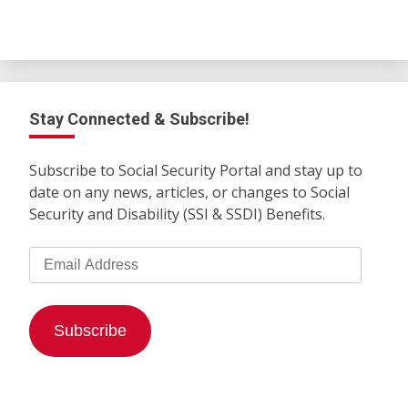
Stay Connected & Subscribe!
Subscribe to Social Security Portal and stay up to
date on any news, articles, or changes to Social
Security and Disability (SSI & SSDI) Benefits.
Email
Address
Subscribe