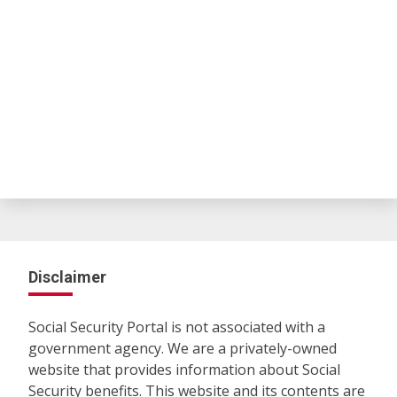
Disclaimer
Social Security Portal is not associated with a
government agency. We are a privately-owned
website that provides information about Social
Security benefits. This website and its contents are