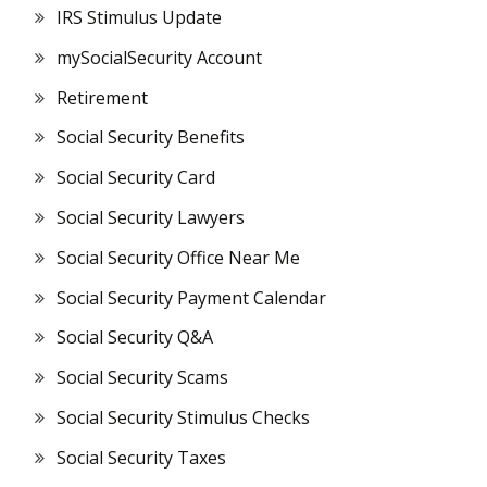
IRS Stimulus Update
mySocialSecurity Account
Retirement
Social Security Benefits
Social Security Card
Social Security Lawyers
Social Security Office Near Me
Social Security Payment Calendar
Social Security Q&A
Social Security Scams
Social Security Stimulus Checks
Social Security Taxes