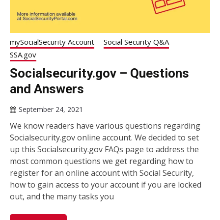
mySocialSecurity Account
Social Security Q&A
SSA.gov
Socialsecurity.gov – Questions
and Answers
September 24, 2021
We know readers have various questions regarding
Socialsecurity.gov online account. We decided to set
up this Socialsecurity.gov FAQs page to address the
most common questions we get regarding how to
register for an online account with Social Security,
how to gain access to your account if you are locked
out, and the many tasks you