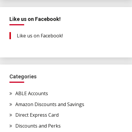
Like us on Facebook!
Like us on Facebook!
Categories
ABLE Accounts
Amazon Discounts and Savings
Direct Express Card
Discounts and Perks