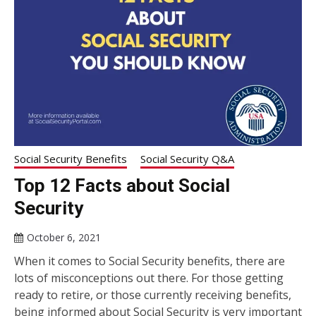
Social Security Benefits
Social Security Q&A
Top 12 Facts about Social
Security
October 6, 2021
When it comes to Social Security benefits, there are
lots of misconceptions out there. For those getting
ready to retire, or those currently receiving benefits,
being informed about Social Security is very important