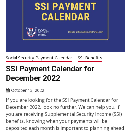
Social Security Payment Calendar
SSI Benefits
SSI Payment Calendar for
December 2022
October 13, 2022
If you are looking for the SSI Payment Calendar for
December 2022, look no further. We can help you. If
you are receiving Supplemental Security Income (SSI)
benefits, knowing when your payments will be
deposited each month is important to planning ahead