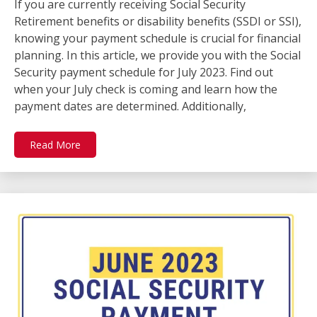
If you are currently receiving Social Security
Retirement benefits or disability benefits (SSDI or SSI),
knowing your payment schedule is crucial for financial
planning. In this article, we provide you with the Social
Security payment schedule for July 2023. Find out
when your July check is coming and learn how the
payment dates are determined. Additionally,
Read More