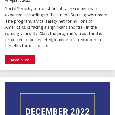
April 1, 2023
Social Security to run short of cash sooner than
expected, according to the United States government.
The program, a vital safety net for millions of
Americans, is facing a significant shortfall in the
coming years. By 2033, the program’s trust fund is
projected to be depleted, leading to a reduction in
benefits for millions of
Read More