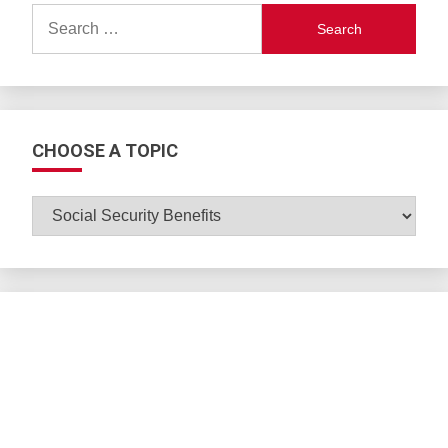
Search
for:
CHOOSE A TOPIC
CHOOSE
A
TOPIC