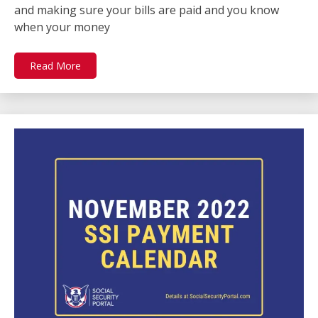
and making sure your bills are paid and you know
when your money
Read More