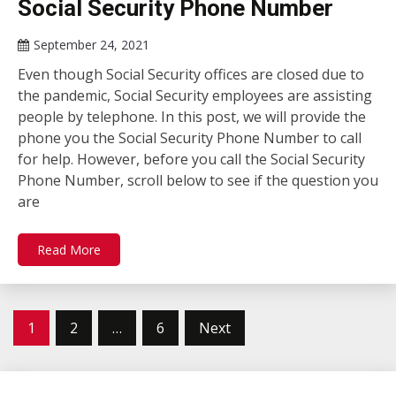
Social Security Phone Number
September 24, 2021
Even though Social Security offices are closed due to
the pandemic, Social Security employees are assisting
people by telephone. In this post, we will provide the
phone you the Social Security Phone Number to call
for help. However, before you call the Social Security
Phone Number, scroll below to see if the question you
are
Read More
Posts
1
2
…
6
Next
pagination