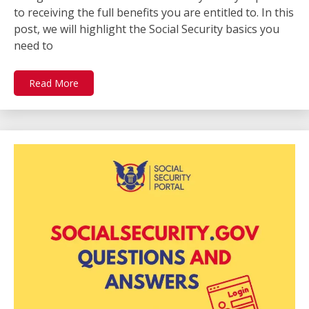
to receiving the full benefits you are entitled to. In this
post, we will highlight the Social Security basics you
need to
Read More