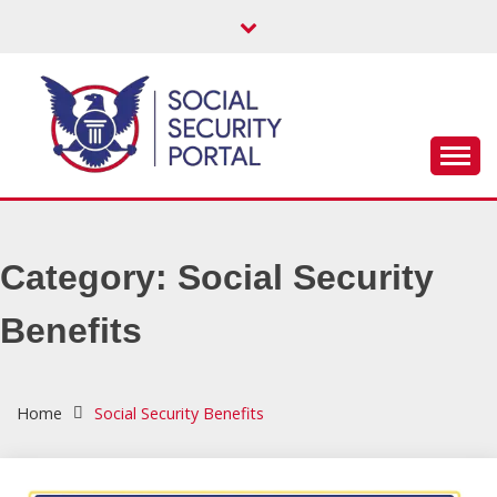
Skip
to
content
Get help with your Social Security benefits – SSI, SSDi,
SOCIAL
Retirement & more!
SECURITY
Category:
Social Security
PORTAL
Benefits
Home
Social Security Benefits