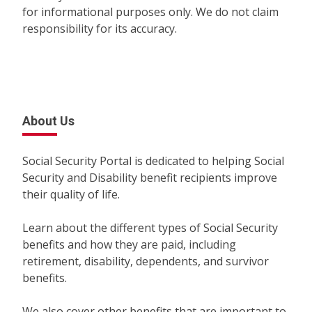
for informational purposes only. We do not claim
responsibility for its accuracy.
About Us
Social Security Portal is dedicated to helping Social
Security and Disability benefit recipients improve
their quality of life.
Learn about the different types of Social Security
benefits and how they are paid, including
retirement, disability, dependents, and survivor
benefits.
We also cover other benefits that are important to