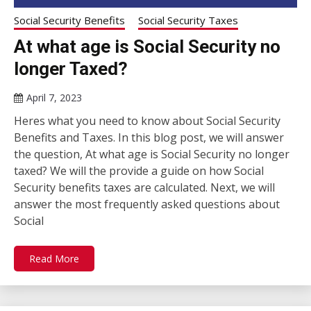
Social Security Benefits
Social Security Taxes
At what age is Social Security no
longer Taxed?
April 7, 2023
Heres what you need to know about Social Security
Benefits and Taxes. In this blog post, we will answer
the question, At what age is Social Security no longer
taxed? We will the provide a guide on how Social
Security benefits taxes are calculated. Next, we will
answer the most frequently asked questions about
Social
Read More