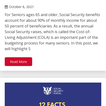
October 6, 2021
For Seniors ages 65 and older, Social Security benefits
account for about 90% of monthly income for about
50 percent of beneficiaries. As a result, the annual
Social Security raises, which is called the Cost-of-
Living Adjustment (COLA) is an important part of the
budgeting process for many seniors. In this post, we
will highlight 5
Read More