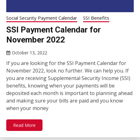
Social Security Payment Calendar
SSI Benefits
SSI Payment Calendar for
November 2022
October 13, 2022
If you are looking for the SSI Payment Calendar for
November 2022, look no further. We can help you. If
you are receiving Supplemental Security Income (SSI)
benefits, knowing when your payments will be
deposited each month is important to planning ahead
and making sure your bills are paid and you know
when your money
Read More