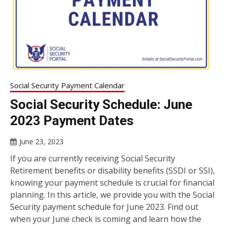
Social Security Payment Calendar
Social Security Schedule: June
2023 Payment Dates
June 23, 2023
If you are currently receiving Social Security
Retirement benefits or disability benefits (SSDI or SSI),
knowing your payment schedule is crucial for financial
planning. In this article, we provide you with the Social
Security payment schedule for June 2023. Find out
when your June check is coming and learn how the