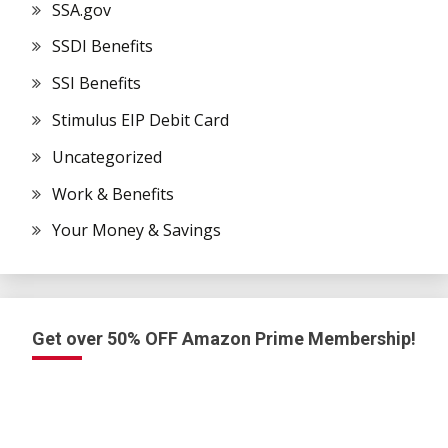
SSA.gov
SSDI Benefits
SSI Benefits
Stimulus EIP Debit Card
Uncategorized
Work & Benefits
Your Money & Savings
Get over 50% OFF Amazon Prime Membership!