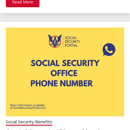
Read More
Social Security Benefits